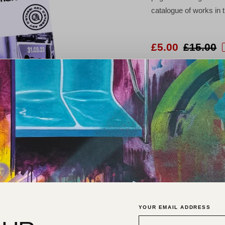
catalogue of works in
£5.00
£15.00
Worldwide shipping and gallery c
P
YOUR EMAIL ADDRESS
M
t