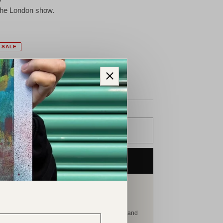
 the London show.
SALE
ollection available.
ADD TO CART
PURCHASE NOW
ERSONAL ART ADVISORY
Speak with Matthew Nixon
atthew can advise on this work, related pieces and
he continuing development of your collection.