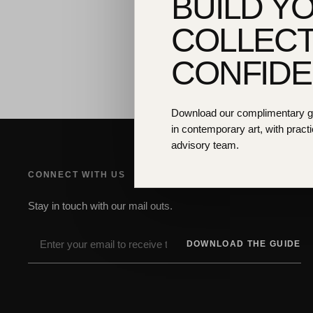
BUILD Y
COLLECT
CONFID
Download our complimentary gui
in contemporary art, with practi
advisory team.
CONNECT WITH US
Stay in touch with our mail outs.
DOWNLOAD THE GUIDE