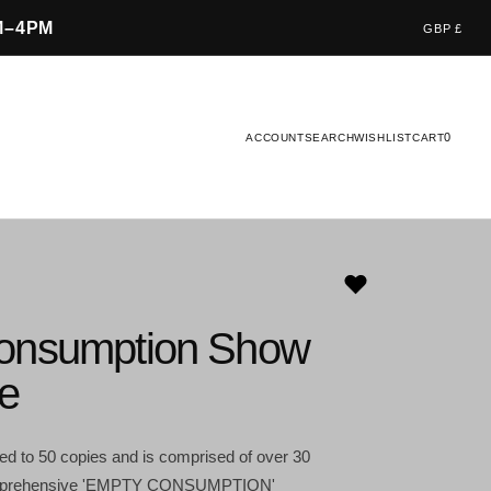
M–4PM
GBP £
0
ACCOUNT
SEARCH
WISHLIST
CART
onsumption Show
e
ited to 50 copies and is comprised of over 30
comprehensive 'EMPTY CONSUMPTION'