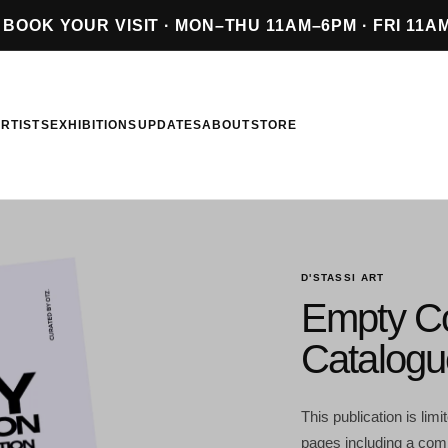
BOOK YOUR VISIT · MON–THU 11AM–6PM · FRI 11A
RTISTS
EXHIBITIONS
UPDATES
ABOUT
STORE
D'STASSI ART
Empty C
Catalogu
This publication is lim
pages including a 