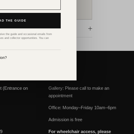
SPEAK TO AN ART ADVISOR
D THE GUIDE
ceive the guide and occasional emails from
ses and collector opportunities. You can
tion?
ABOUT
t (Entrance on
Gallery: Please call to make an
appointment
Office: Monday–Friday 10am–6pm
m
Admission is free
69
For wheelchair access, please