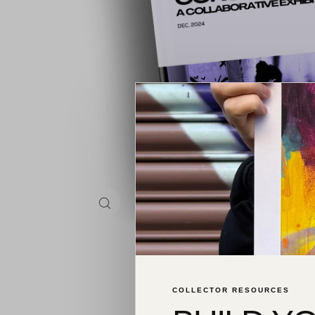
COLLECTOR RESOURCES