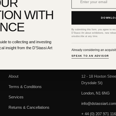
OUR
ION WITH
DOWNLOA
ENCE
CONDITION REPORT
By submitting this form, you agree to re
D’Stassi Art about exhibitions, new relea
unsubscribe at any time.
de to collecting and investing
cal insight from the D’Stassi Art
Already considering an acquisi
SPEAK TO AN ADVISOR
HELP & SUPPORT
D'STASSI ART
About
12 - 18 Hoxton Stree
Drysdale St)
Terms & Conditions
London, N1 6NG
Services
info@dstassiart.co
Returns & Cancellations
+ 44 (0) 207 971 11