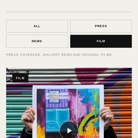
ALL
PRESS
NEWS
FILM
PRESS COVERAGE, GALLERY NEWS AND ORIGINAL FILMS
FILM