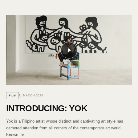
11 MARCH 2024
FILM
INTRODUCING: YOK
Yok is a Filipino artist whose distinct and captivating art style has
garnered attention from all corners of the contemporary art world.
Known for...