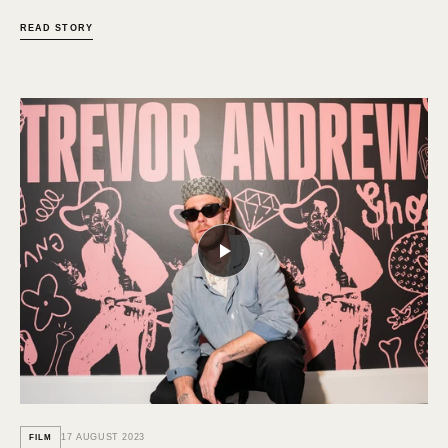
READ STORY
17 AUGUST 2023
FILM