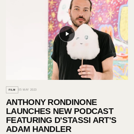
05 MAY 2023
FILM
ANTHONY RONDINONE
LAUNCHES NEW PODCAST
FEATURING D'STASSI ART'S
ADAM HANDLER