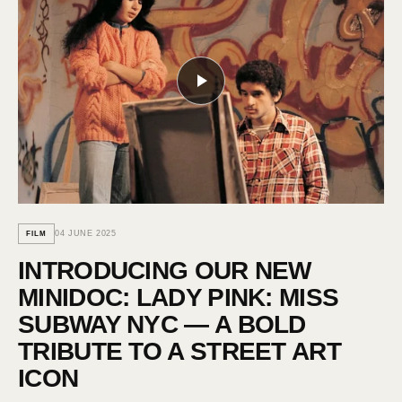
04 JUNE 2025
FILM
INTRODUCING OUR NEW
MINIDOC: LADY PINK: MISS
SUBWAY NYC — A BOLD
TRIBUTE TO A STREET ART
ICON