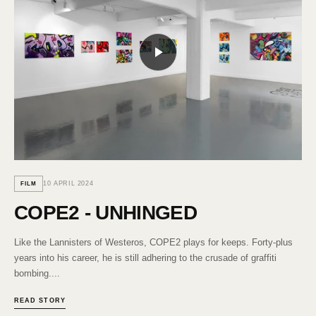
10 APRIL 2024
FILM
COPE2 - UNHINGED
Like the Lannisters of Westeros, COPE2 plays for keeps. Forty-plus
years into his career, he is still adhering to the crusade of graffiti
bombing....
READ STORY