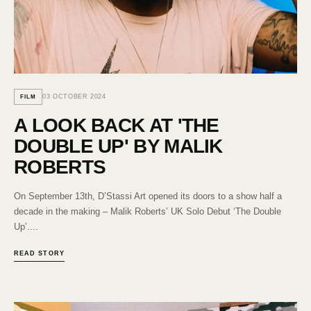
03 OCTOBER 2024
FILM
A LOOK BACK AT 'THE
DOUBLE UP' BY MALIK
ROBERTS
On September 13th, D’Stassi Art opened its doors to a show half a
decade in the making – Malik Roberts’ UK Solo Debut ‘The Double
Up’....
READ STORY