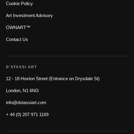
Cookie Policy
Art Investment Advisory
OWNART™
Contact Us
D'STASSI ART
12 - 18 Hoxton Street (Entrance on Drysdale St)
London, N1 6NG
info@dstassiart.com
+ 44 (0) 207 971 1169