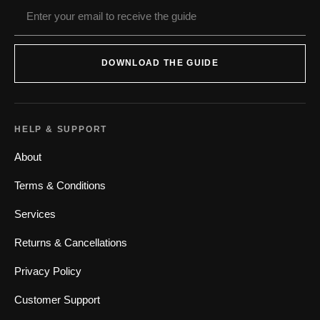
DOWNLOAD THE GUIDE
HELP & SUPPORT
About
Terms & Conditions
Services
Returns & Cancellations
Privacy Policy
Customer Support