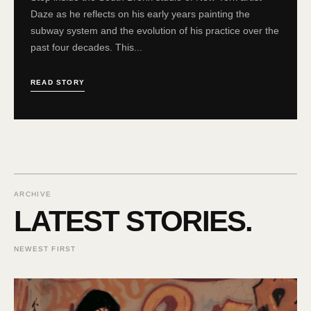
Daze as he reflects on his early years painting the
subway system and the evolution of his practice over the
past four decades. This...
READ STORY
ARCHIVE
LATEST STORIES.
NEWEST FIRST