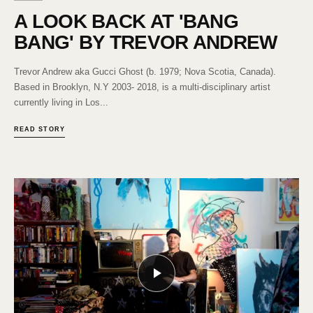
A LOOK BACK AT 'BANG
BANG' BY TREVOR ANDREW
Trevor Andrew aka Gucci Ghost (b. 1979; Nova Scotia, Canada).
Based in Brooklyn, N.Y 2003- 2018, is a multi-disciplinary artist
currently living in Los...
READ STORY