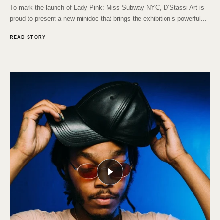
To mark the launch of Lady Pink: Miss Subway NYC, D’Stassi Art is
proud to present a new minidoc that brings the exhibition’s powerful...
READ STORY