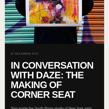
02 DECEMBER 2025
IN CONVERSATION
WITH DAZE: THE
MAKING OF
CORNER SEAT
Step inside the South Bronx studio of New York artist