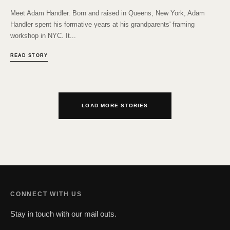
Meet Adam Handler. Born and raised in Queens, New York, Adam
Handler spent his formative years at his grandparents' framing
workshop in NYC. It...
READ STORY
LOAD MORE STORIES
CONNECT WITH US
Stay in touch with our mail outs.