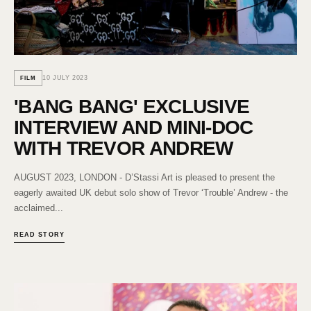
10 JULY 2023
FILM
'BANG BANG' EXCLUSIVE
INTERVIEW AND MINI-DOC
WITH TREVOR ANDREW
AUGUST 2023, LONDON - D’Stassi Art is pleased to present the
eagerly awaited UK debut solo show of Trevor ‘Trouble’ Andrew - the
acclaimed...
READ STORY