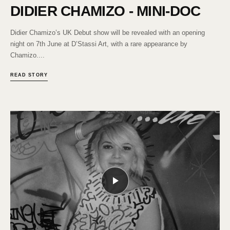
DIDIER CHAMIZO - MINI-DOC
Didier Chamizo’s UK Debut show will be revealed with an opening
night on 7th June at D’Stassi Art, with a rare appearance by
Chamizo....
READ STORY