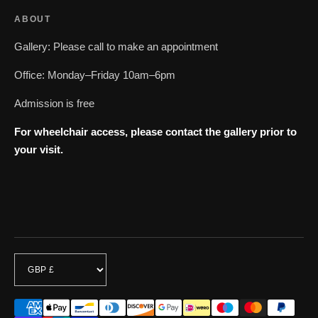
ABOUT
Gallery: Please call to make an appointment
Office: Monday–Friday 10am–6pm
Admission is free
For wheelchair access, please contact the gallery prior to
your visit.