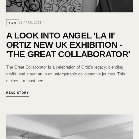
18 APRIL 2024
FILM
A LOOK INTO ANGEL 'LA II'
ORTIZ NEW UK EXHIBITION -
'THE GREAT COLLABORATOR'
The Great Collaborator is a celebration of Ortiz’s legacy, blending
graffiti and street art in an unforgettable collaborative journey. This
makes it a must-see...
READ STORY