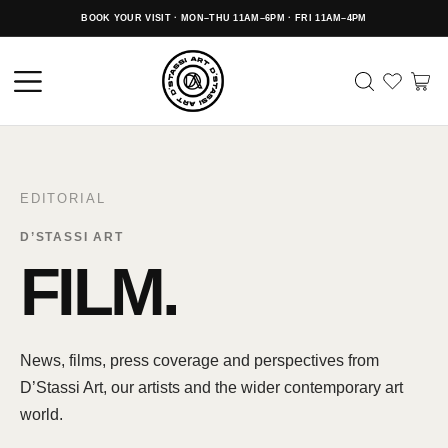
BOOK YOUR VISIT · MON–THU 11AM–6PM · FRI 11AM–4PM
EDITORIAL
D’STASSI ART
FILM.
News, films, press coverage and perspectives from
D’Stassi Art, our artists and the wider contemporary art
world.