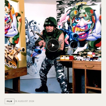
29 AUGUST 2024
FILM